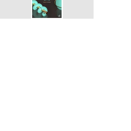
← BACK TO PROJECTS