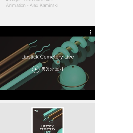
Animation - Alex Kaminski
Lipstick Cemetery Live
동영상 보기