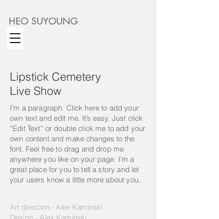
HEO SUYOUNG
Lipstick Cemetery
Live Show
I'm a paragraph. Click here to add your
own text and edit me. It’s easy. Just click
“Edit Text” or double click me to add your
own content and make changes to the
font. Feel free to drag and drop me
anywhere you like on your page. I’m a
great place for you to tell a story and let
your users know a little more about you.
Art direction - Alex Kaminski
Design - Alex Kaminski